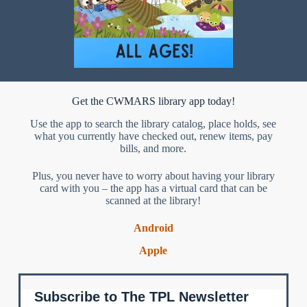
Get the CWMARS library app today!
Use the app to search the library catalog, place holds, see
what you currently have checked out, renew items, pay
bills, and more.
Plus, you never have to worry about having your library
card with you – the app has a virtual card that can be
scanned at the library!
Android
Apple
Subscribe to The TPL Newsletter