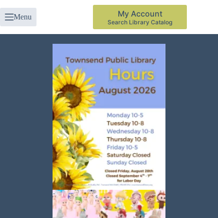
My Account
Menu
Search Library Catalog