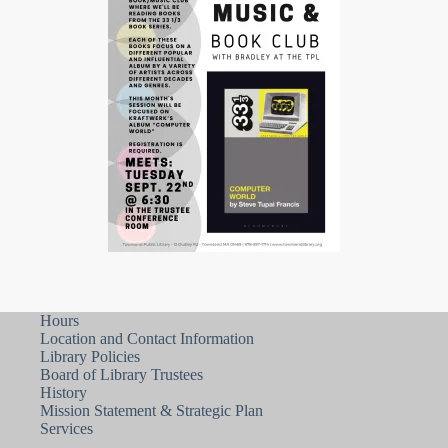
Hours
Location and Contact Information
Library Policies
Board of Library Trustees
History
Mission Statement & Strategic Plan
Services