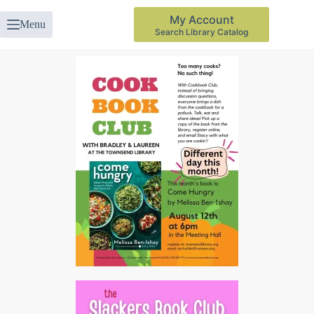
My Account
Menu
Search Library Catalog