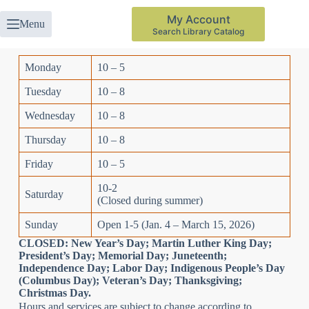
My Account
Menu
Search Library Catalog
Monday
10 – 5
Tuesday
10 – 8
Wednesday
10 – 8
Thursday
10 – 8
Friday
10 – 5
10-2
Saturday
(Closed during summer)
Sunday
Open 1-5 (Jan. 4 – March 15, 2026)
CLOSED: New Year’s Day; Martin Luther King Day;
President’s Day; Memorial Day; Juneteenth;
Independence Day; Labor Day; Indigenous People’s Day
(Columbus Day); Veteran’s Day; Thanksgiving;
Christmas Day.
Hours and services are subject to change according to