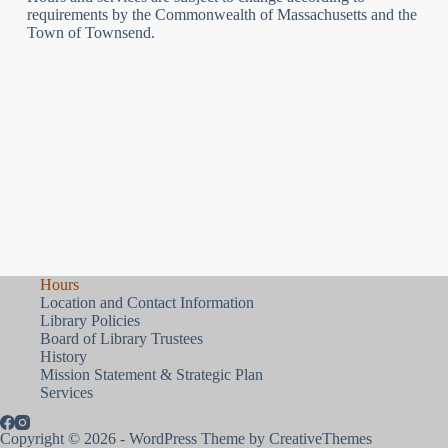
requirements by the Commonwealth of Massachusetts and the
Town of Townsend.
Hours
Location and Contact Information
Library Policies
Board of Library Trustees
History
Mission Statement & Strategic Plan
Services
Copyright © 2026 - WordPress Theme by
CreativeThemes