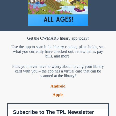
Get the CWMARS library app today!
Use the app to search the library catalog, place holds, see
what you currently have checked out, renew items, pay
bills, and more.
Plus, you never have to worry about having your library
card with you – the app has a virtual card that can be
scanned at the library!
Android
Apple
Subscribe to The TPL Newsletter