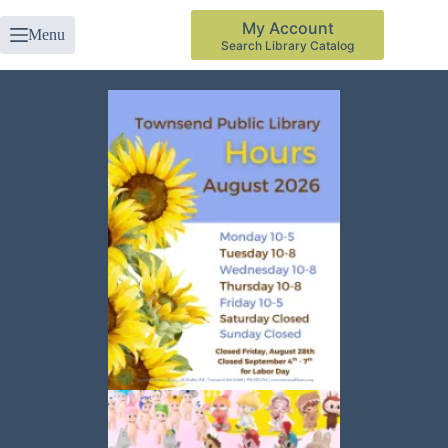
My Account
Menu
Search Library Catalog